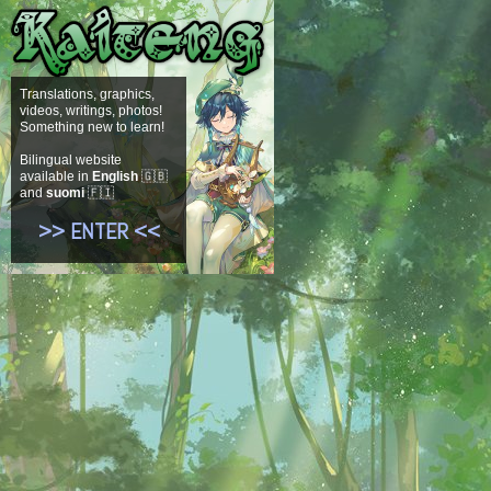
Translations, graphics,
videos, writings, photos!
Something new to learn!
Bilingual website
available in
English
🇬🇧
and
suomi
🇫🇮
>> ENTER <<